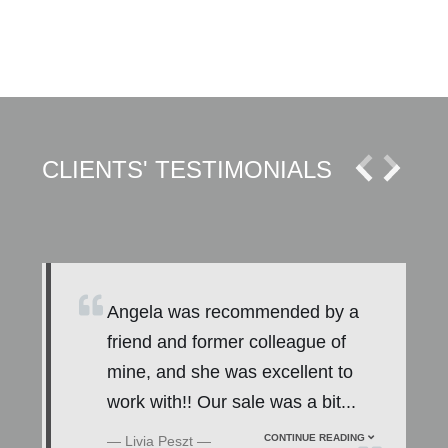
CLIENTS' TESTIMONIALS
l
Angela was recommended by a
friend and former colleague of
mine, and she was excellent to
work with!! Our sale was a bit
...
CONTINUE READING
Livia Peszt