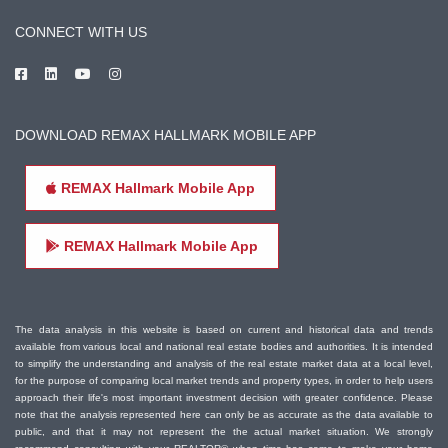
CONNECT WITH US
DOWNLOAD REMAX HALLMARK MOBILE APP
REMAX Hallmark Mobile App
REMAX Hallmark Mobile App
The data analysis in this website is based on current and historical data and trends
available from various local and national real estate bodies and authorities. It is intended
to simplify the understanding and analysis of the real estate market data at a local level,
for the purpose of comparing local market trends and property types, in order to help users
approach their life's most important investment decision with greater confidence. Please
note that the analysis represented here can only be as accurate as the data available to
public, and that it may not represent the the actual market situation. We strongly