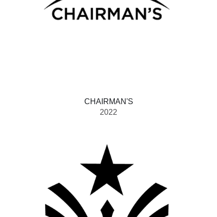
CHAIRMAN'S
2022