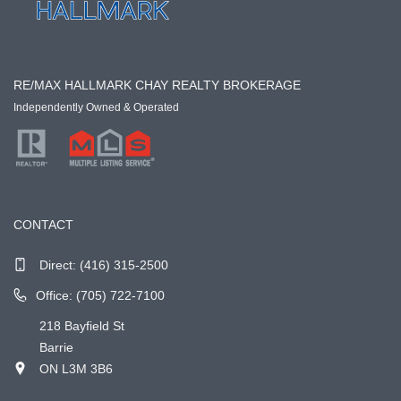
RE/MAX HALLMARK CHAY REALTY BROKERAGE
Independently Owned & Operated
CONTACT
Direct:
(416) 315-2500
Office: (705) 722-7100
218 Bayfield St
Barrie
ON L3M 3B6