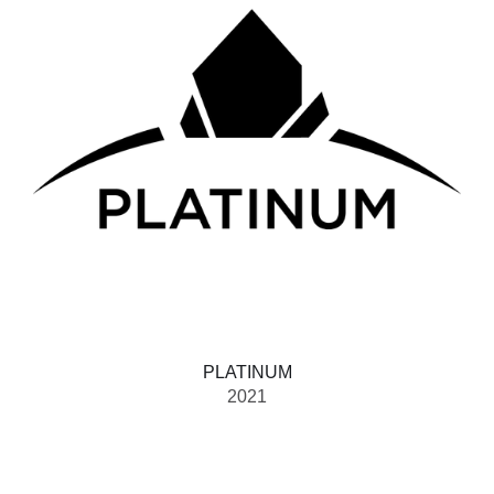
PLATINUM
2021