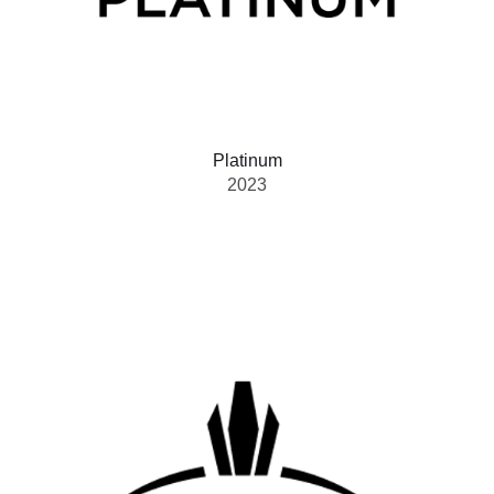
Platinum
2023