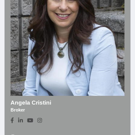
Angela Cristini
Broker