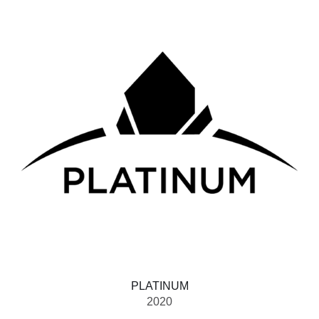
PLATINUM
2020