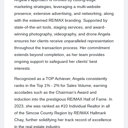
marketing strategies, leveraging a multi-website
presence, extensive advertising, and networking, along
with the esteemed RE/MAX branding. Supported by
state-of-the-art tools, staging services, and award-
winning photography, videography, and drone Angela
ensures her clients receive unparalleled representation
throughout the transaction process. Her commitment
extends beyond completion, as her team provides
ongoing support to safeguard her clients' best
interests.
Recognized as a TOP Achiever, Angela consistently
ranks in the Top 1% - 2% for Sales Volume, earning
accolades such as the Chairman's Award and
induction into the prestigious RE/MAX Hall of Fame. In
2023, she was ranked as #10 Individual Realtor in all
of the Simcoe County Region by RE/MAX Hallmark
Chay, further solidifying her track record of excellence
in the real estate industry.