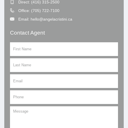
Direct: (416) 315-2500
Office: (705) 722-7100
Email: hello@angelacristini.ca
Contact Agent