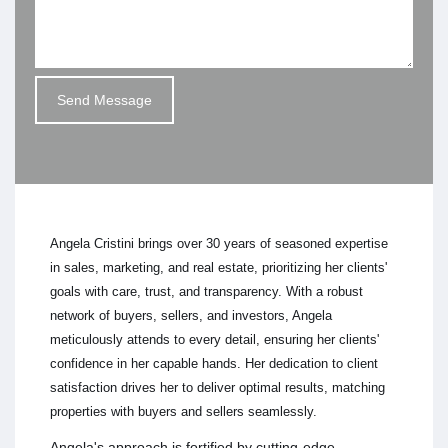
Angela Cristini brings over 30 years of seasoned expertise
in sales, marketing, and real estate, prioritizing her clients'
goals with care, trust, and transparency. With a robust
network of buyers, sellers, and investors, Angela
meticulously attends to every detail, ensuring her clients'
confidence in her capable hands. Her dedication to client
satisfaction drives her to deliver optimal results, matching
properties with buyers and sellers seamlessly.
Angela's approach is fortified by cutting-edge