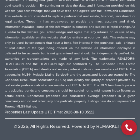
recommend consulting with your REALTOR® when time has come to make your home
buying/selling decision. By continuing to view the data and information provided on this
website, you acknowledge that you have read and agreed with the Terms and Conditions.
This website is not intended to replace professional real estate, financial, investment or
legal advice. Though it has endeavored to provide the most accurate and timely
information available, some of this information is complex and subject to rapid change. As
a visitor to this website, you acknowledge and agree that any reliance on, or use of any
information available on this website shall be entirely at your own risk. This website may
only be used by consumers that have a bona fide interest in the purchase, sale, or lease
of real estate of the type being offered via the website. All information displayed is
believed to be accurate but is not guaranteed and should be independently verified. No
warranties or representations are made of any kind. The trademarks REALTOR®,
REALTORS® and the REALTOR® logo are controlled by The Canadian Real Estate
Association (CREA) and identify real estate professionals who are members of CREA. The
trademarks MLS®, Multiple Listing Service® and the associated logos are owned by The
Canadian Real Estate Association (CREA) and identify the quality of services provided by
real estate professionals who are members of CREA. NOTE: The MLS benchmark price is
to track price trends and consumers should be careful not to misinterpret index figures as
actual prices. Benchmark properties are considered average properties in a given
community and do not reflect any one particular property. Listings here do not represent all
Toronto MLS® listings.
Properties Last Update UTC Time: 2026-08-10 05:22
© 2026, All Rights Reserved. Powered by
REMARKETER