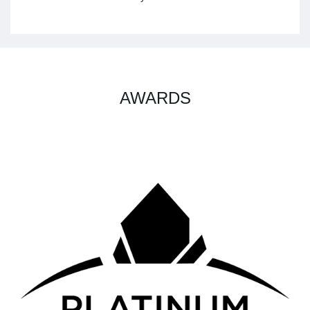
AWARDS