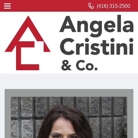
(416) 315-2500