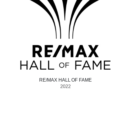
RE/MAX HALL OF FAME
2022