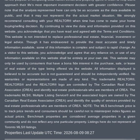
approach their life's most important investment decision with greater confidence. Please
Assist you with getting pre-approvals for
note that the analysis represented here can only be as accurate as the data available to
public, and that it may not represent the the actual market situation. We strongly
financing so you know how much you can afford
recommend consulting with your REALTOR® when time has come to make your home
Make you aware of any tax exemptions you
buying/selling decision. By continuing to view the data and information provided on this
might be eligible for
website, you acknowledge that you have read and agreed with the Terms and Conditions.
This website is not intended to replace professional real estate, financial, investment or
Gather and share information about
legal advice. Though it has endeavored to provide the most accurate and timely
neighbourhoods and homes that meet your
information available, some of this information is complex and subject to rapid change. As
a visitor to this website, you acknowledge and agree that any reliance on, or use of any
requirements, and arrange to show you homes
information available on this website shall be entirely at your own risk. This website may
you’d like to see
only be used by consumers that have a bona fide interest in the purchase, sale, or lease
of real estate of the type being offered via the website. All information displayed is
Make inquiries about zoning, permitted property
believed to be accurate but is not guaranteed and should be independently verified. No
use, or other aspects of the home
warranties or representations are made of any kind. The trademarks REALTOR®,
Advise you on the best approach in competing
REALTORS® and the REALTOR® logo are controlled by The Canadian Real Estate
Association (CREA) and identify real estate professionals who are members of CREA. The
offer situations and how to protect your offer
trademarks MLS®, Multiple Listing Service® and the associated logos are owned by The
information
Canadian Real Estate Association (CREA) and identify the quality of services provided by
real estate professionals who are members of CREA. NOTE: The MLS benchmark price is
Negotiate with sellers to achieve the best
to track price trends and consumers should be careful not to misinterpret index figures as
results, price, and terms, for you
actual prices. Benchmark properties are considered average properties in a given
Guide you through paperwork and closing the
community and do not reflect any one particular property. Listings here do not represent all
Toronto MLS® listings.
transaction successfully
Properties Last Update UTC Time: 2026-08-09 08:27
Provide referrals to other professionals you’ll