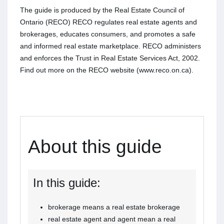
The guide is produced by the Real Estate Council of
Ontario (RECO) RECO regulates real estate agents and
brokerages, educates consumers, and promotes a safe
and informed real estate marketplace. RECO administers
and enforces the Trust in Real Estate Services Act, 2002.
Find out more on the RECO website (www.reco.on.ca).
About this guide
In this guide:
brokerage means a real estate brokerage
real estate agent and agent mean a real