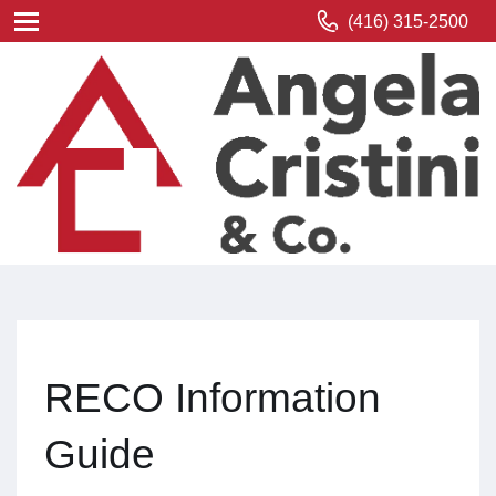
(416) 315-2500
RECO Information
Guide