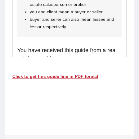
estate salesperson or broker
you and client mean a buyer or seller
buyer and seller can also mean lessee and
lessor respectively
You have received this guide from a real
estate agent because:
you are considering receiving services from the
Click to get this guide line in PDF format
real estate agent, or
the agent is representing a client in the
transaction, and you might receive assistance
from the agent.
Real estate agents in Ontario are required to
walk you through this guide before providing
services or assistance to you. Please read the
guide carefully and talk to the agent if you have